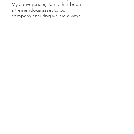
My conveyancer, Jamie has been
a tremendous asset to our
company ensuring we are always
on top of paperwork and
providing timely communications
when needed dealing with
lawyers, notaries and others. I feel
confident in that our clients have
the best experience when
working with us.
Tanveer Sandhu
Owner,
Four Seasons Marketing Group
Ltd.
It has been my privilege to work
alongside Jessy Damri and the
exceptional team at JD Office
Solutions over the recent past.
Throughout that time, they have
consistently demonstrated the
highest standards of