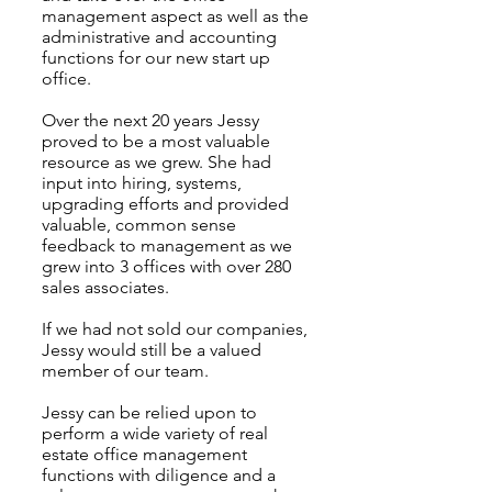
management aspect as well as the
administrative and accounting
functions for our new start up
office.
Over the next 20 years Jessy
proved to be a most valuable
resource as we grew. She had
input into hiring, systems,
upgrading efforts and provided
valuable, common sense
feedback to management as we
grew into 3 offices with over 280
sales associates.
If we had not sold our companies,
Jessy would still be a valued
member of our team.
Jessy can be relied upon to
perform a wide variety of real
estate office management
functions with diligence and a