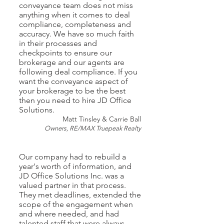
conveyance team does not miss
anything when it comes to deal
compliance, completeness and
accuracy. We have so much faith
in their processes and
checkpoints to ensure our
brokerage and our agents are
following deal compliance. If you
want the conveyance aspect of
your brokerage to be the best
then you need to hire JD Office
Solutions.
Matt Tinsley & Carrie Ball
Owners, RE/MAX Truepeak Realty
Our company had to rebuild a
year's worth of information, and
JD Office Solutions Inc. was a
valued partner in that process.
They met deadlines, extended the
scope of the engagement when
and where needed, and had
talented staff that were always