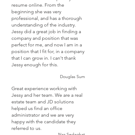
resume online. From the
beginning she was very
professional, and has a thorough
understanding of the industry.
Jessy did a great job in finding a
company and position that was
perfect for me, and now I am in a
position that I fit for, in a company
that I can grow in. I can't thank
Jessy enough for this.
Douglas Sum
Great experience working with
Jessy and her team. We are a real
estate team and JD solutions
helped us find an office
administrator and we are very
happy with the candidate they
referred to us.
Naz Sedaghat