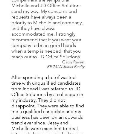
Michelle and JD Office Solutions
send my way. My concerns and
requests have always been a
priority to Michelle and company,
and they have always
accommodated me. I strongly
recommend that if you want your
company to be in good hands
when a temp is needed, that you
reach out to JD Office Solutions.
Gaby Raven
RE/MAX Select Realty
After spending a lot of wasted
time with unqualified candidates
from indeed I was referred to JD
Office Solutions by a colleague in
my industry. They did not
disappoint. T
h
ey w
ere ab
le t
o find
me a qualified candidate and my
business has been on an upwards
trend ever since. Jessy and
Michelle were excellent to deal