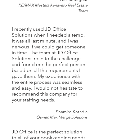
RE/MAX Masters Kanavero Real Estate
Team
I
recently used JD Office
Solutions when I needed a temp.
It was all last minute, and I was
nervous if we could get someone
in time. The team at JD Office
Solutions rose to the challenge
and found me the perfect person
based on all the requirements I
gave them. My experience with
the entire process was seamless
and easy. I would not hesitate to
recommend this company for
your staffing needs.
Shamira Kotadia
Owner,
Max Merge Solutions
JD Office is the perfect solution
to all of your bookkeeping needs.