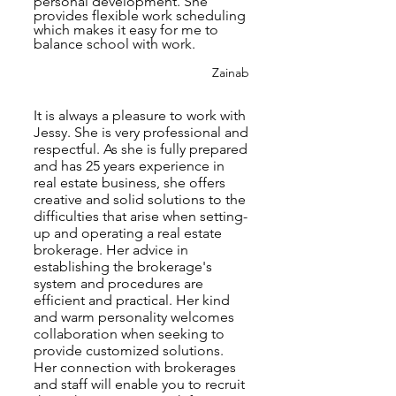
personal development. She
provides flexible work scheduling
which makes it easy for me to
balance school with work.
Zainab
It is always a pleasure to work with
Jessy. She is very professional and
respectful. As she is fully prepared
and has 25 years experience in
real estate business, she offers
creative and solid solutions to the
difficulties that arise when setting-
up and operating a real estate
brokerage. Her advice in
establishing the brokerage's
system and procedures are
efficient and practical. Her kind
and warm personality welcomes
collaboration when seeking to
provide customized solutions.
Her connection with brokerages
and staff will enable you to recruit