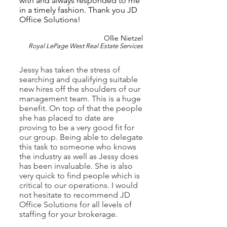
with and always responded to me
in a timely fashion. Thank you JD
Office Solutions!
Ollie Nietzel
Royal LePage West Real Estate Se
rvices
Jessy has taken the stress of
searching and qualifying suitable
new hires off the shoulders of our
management team. This is a huge
benefit. On top of that the people
she has placed to date are
proving to be a very good fit for
our group. Being able to delegate
this task to someone who knows
the industry as well as Jessy does
has been invaluable. She is also
very quick to find people which is
critical to our operations. I would
not hesitate
to recommend JD
Office Solutions for all levels of
staffing for your brokerage.