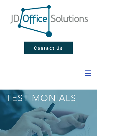
Contact Us
TESTIMONIALS