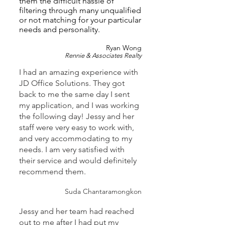
them the difficult hassle of
filtering through many unqualified
or not matching for your particular
needs and personality.
Ryan Wong
Rennie & Associates Realty
I had an amazing experience with
JD Office Solutions. They got
back to me the same day I sent
my application, and I was working
the following day! Jessy and her
staff were very easy to work with,
and very accommodating to my
needs. I am very satisfied with
their service and would definitely
recommend them.
Suda Chantaramongkon
Jessy and her team had reached
out to me after I had put my