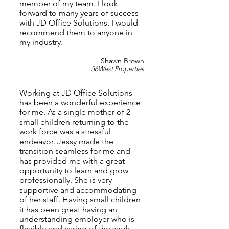
member of my team. I look
forward to many years of success
with JD Office Solutions. I would
recommend them to anyone in
my industry.
Shawn Brown
56West Properties
Working at JD Office Solutions
has been a wonderful experience
for me. As a single mother of 2
small children returning to the
work force was a stressful
endeavor. Jessy made the
transition seamless for me and
has provided me with a great
opportunity to learn and grow
professionally. She is very
supportive and accommodating
of her staff. Having small children
it has been great having an
understanding employer who is
flexible and caring of the work