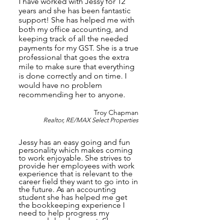
I have worked with Jessy for 12
years and she has been fantastic
support! She has helped me with
both my office accounting, and
keeping track of all the needed
payments for my GST. She is a true
professional that goes the extra
mile to make sure that everything
is done correctly and on time. I
would have no problem
recommending her to anyone.
Troy Chapman
Realtor, RE/MAX Select Properties
Jessy has an easy going and fun
personality which makes coming
to work enjoyable. She strives to
provide her employees with work
experience that is relevant to the
career field they want to go into in
the future. As an accounting
student she has helped me get
the bookkeeping experience I
need to help progress my