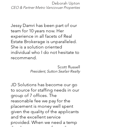
Deborah U
pton
CEO & Partner Metro Vancovuer Pr
operties
Jessy Damri has been part of our
team for 10 years now. Her
experience in all facets of Real
Estate Brokerage is unparalleled.
She is a solution oriented
individual who I do not hesitate to
recommend.
Scot
t Russell
President, Sutton Seafair Realty
JD Solutions has become our go
to source for staffing needs in our
group of 7 offices. The
reasonable fee we pay for the
placement is money well spent
given the quality of the applicants
and the excellent service
provided. When we need a temp