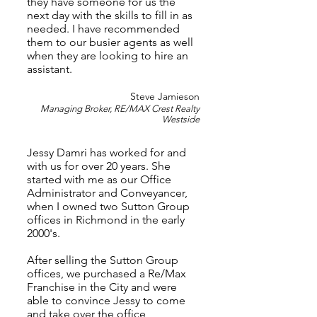
they have someone for us the
next day with the skills to fill in as
needed. I have recommended
them to our busier agents as well
when they are looking to hire an
assistant.
Steve Jamieson
Managing Broker, RE/MAX Crest Realty
Westside
Jessy Damri has worked for and
with us for over 20 years. She
started with me as our Office
Administrator and Conveyancer,
when I owned two Sutton Group
offices in Richmond in the early
2000's.
After selling the Sutton Group
offices, we purchased a Re/Max
Franchise in the City and were
able to convince Jessy to come
and take over the office