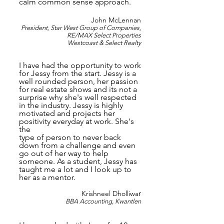
calm common sense approach.
John McLennan
President, Star West Group of Companies,
RE/MAX Select Properties
Westcoast & Select Realty
I have had the opportunity to work
for Jessy from the start. Jessy is a
well rounded person, her passion
for real estate shows and its not a
surprise why she's well respected
in the industry. Jessy is highly
motivated and projects her
positivity everyday at work. She's
the
type of person to never back
down from a challenge and even
go out of her way to help
someone. As a student, Jessy has
taught me a lot and I look up to
her as a mentor.
r
Krishneel Dholliwa
BBA Accounting, Kwantlen