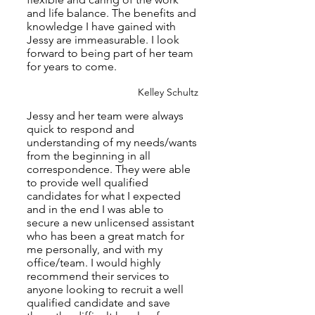
and life balance. The benefits and
knowledge I have gained with
Jessy are immeasurable. I look
forward to being part of her team
for years to come.
Kelley Schultz
Jessy and her team were always
quick to respond and
understanding of my needs/wants
from the beginning in all
correspondence. They were able
to provide well qualified
candidates for what I expected
and in the end I was able to
secure a new unlicensed assistant
who has been a great match for
me personally, and with my
office/team. I would highly
recommend their services to
anyone looking to recruit a well
qualified candidate and save