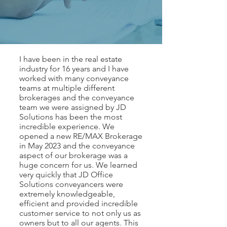
I have been in the real estate
industry for 16 years and I have
worked with many conveyance
teams at multiple different
brokerages and the conveyance
team we were assigned by JD
Solutions has been the most
incredible experience. We
opened a new RE/MAX Brokerage
in May 2023 and the conveyance
aspect of our brokerage was a
huge concern for us. We learned
very quickly that JD Office
Solutions conveyancers were
extremely knowledgeable,
efficient and provided incredible
customer service to not only us as
owners but to all our agents. This