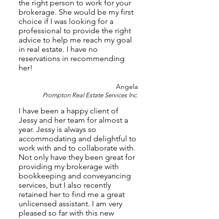
the right person to work for your
brokerage. She would be my first
choice if I was looking for a
professional to provide the right
advice to help me reach my goal
in real estate. I have no
reservations in recommending
her!
Angela
Prompton Real Estate Services Inc.
I have been a happy client of
Jessy and her team for almost a
year. Jessy is always so
accommodating and delightful to
work with and to collaborate with.
Not only have they been great for
providing my brokerage with
bookkeeping and conveyancing
services, but I also recently
retained her to find me a great
unlicensed assistant. I am very
pleased so far with this new