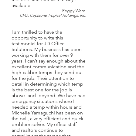
available.
Peggy Ward
CFO, Capstone Tropical Holdings, Inc.
I am thrilled to have the
opportunity to write this
testimonial for JD Office
Solutions. My business has been
working with them for over 9
years. I can’t say enough about the
excellent communication and the
high-caliber temps they send out
for the job. Their attention to
detail in determining which temp
is the best one for the job is
above- and- beyond. We have had
emergency situations where I
needed a temp within hours and
Michelle Yamaguchi has been on
the ball, a very efficient and quick
problem solver. My office staff
and realtors continue to
compliment the temps that