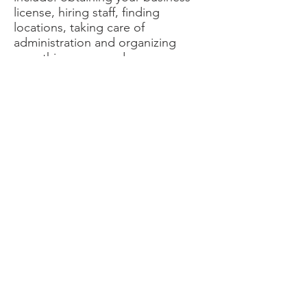
license, hiring staff, finding
locations, taking care of
administration and organizing
everything you need.
Please call us for a free
consultation
Contact Us
Get in touch
© 2016 Max Advertising Inc.
Links
Email:
jdofficesolutions@gmail.com
Phone:
604-593-7500