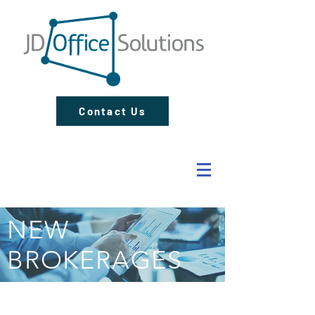
Contact Us
NEW
BROKERAGES