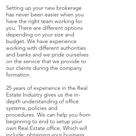
Setting up your new brokerage
has never been easier when you
have the right team working for
you. There are different options
depending on your size and
budget. We have experience
working with different authorities
and banks and we pride ourselves
on the service that we provide to
our clients during the company
formation.
25 years of experience in the Real
Estate Industry gives us the in-
depth understanding of office
systems, policies and
procedures. We can help you from
beginning to end to setup your
own Real Estate office. Which will
include: obtaining your business